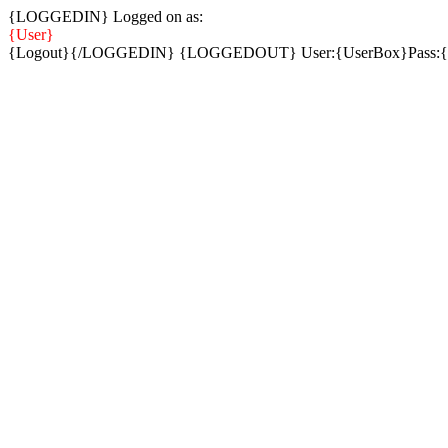
{LOGGEDIN} Logged on as:
{User}
{Logout}{/LOGGEDIN} {LOGGEDOUT} User:{UserBox}Pass: