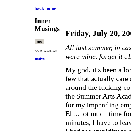
back home
Inner
Musings
Friday, July 20, 2
All last summer, in ca
ICQ #: 121787128
were mine, forget it all
archives
My god, it's been a lo
few that actually care
around the fucking cou
the Summer Arts Acade
for my impending emp
Eli...not much time fo
minutes, I have to lea