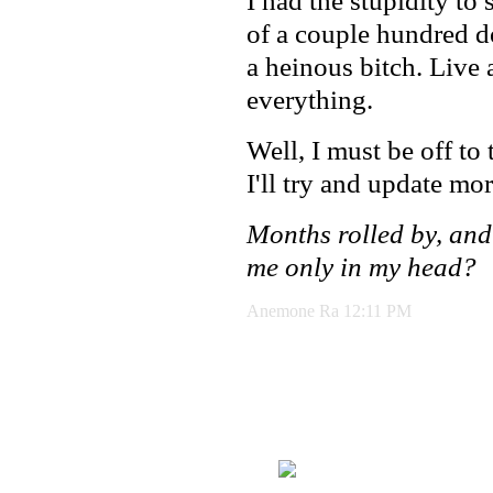
I had the stupidity to 
of a couple hundred d
a heinous bitch. Live 
everything.
Well, I must be off to 
I'll try and update mor
Months rolled by, and
me only in my head?
Anemone Ra 12:11 PM