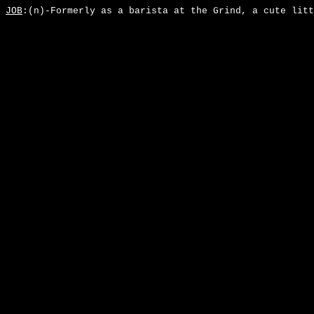
JOB
:(n)-Formerly as a barista at the Grind, a cute litt