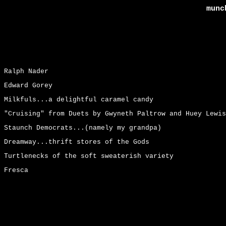
munc
Ralph Nader
Edward Gorey
Milkfuls...a delightful caramel candy
"Cruising" from Duets by Gwyneth Paltrow and Huey Lewis
Staunch Democrats...(namely my grandpa)
Dreamway...thrift stores of the Gods
Turtlenecks of the soft sweaterish variety
Fresca