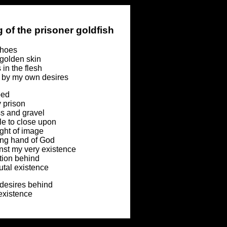
 of the prisoner goldfish
choes
golden skin
 in the flesh
by my own desires
ped
y prison
ss and gravel
e to close upon
ght of image
ying hand of God
nst my very existence
tion behind
tal existence
 desires behind
 existence