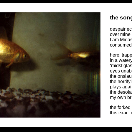
the song
despair e
over mine 
I am Midas
consumed 
here: trap
in a water
‘midst gla
eyes unabl
the onslau
the horrif
plays agai
the desola
my own bru
the forked
this exact