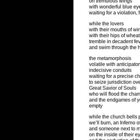
on tremulous wings
with wonderful blue e
waiting for a violation,
while the lovers
with their mouths of wi
with their hips of whea
tremble in decadent fe
and swim through the 
the metamorphosis
volatile with anticipato
indecisive conduits
waiting for a precise 
to seize jurisdiction ov
Great Savior of Souls
who will flood the cham
and the endgames of yo
empty
while the church bells
we’ll burn, an Inferno of
and someone next to me 
on the inside of their e