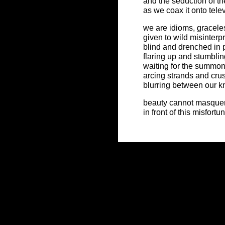
and the seduction of the
as we coax it onto tele
we are idioms, gracele
given to wild misinterp
blind and drenched in
flaring up and stumblin
waiting for the summo
arcing strands and cru
blurring between our 
beauty cannot masque
in front of this misfortu