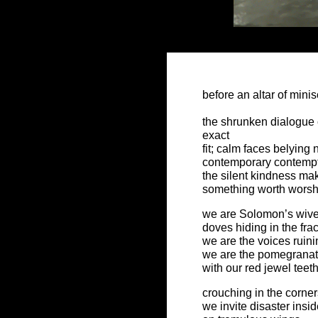
before an altar of mini
the shrunken dialogue
exact
fit; calm faces belying 
contemporary contemp
the silent kindness mak
something worth worsh
we are Solomon’s wiv
doves hiding in the fra
we are the voices ruin
we are the pomegrana
with our red jewel teet
crouching in the corner
we invite disaster insi