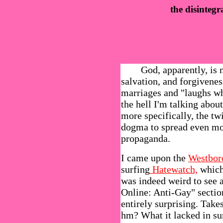
the disinteg
God, apparently, is not
salvation, and forgivenes
marriages and "laughs w
the hell I'm talking abo
more specifically, the twi
dogma to spread even mo
propaganda.
I came upon the
Westbor
surfing
Hatewatch,
which 
was indeed weird to see 
Online: Anti-Gay" sectio
entirely surprising. Takes 
hm? What it lacked in sur