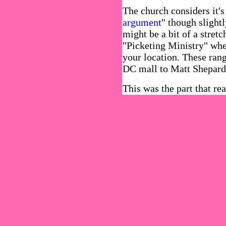
The church considers it's
argument
" though slightl
might be a bit of a stretc
"Picketing Ministry" wher
your location. These ra
DC mall to Matt Shepard'
This was the part that re