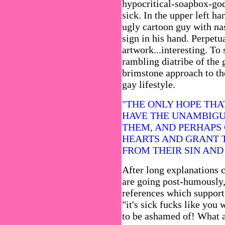
hypocritical-soapbox-god
sick. In the upper left ha
ugly cartoon guy with na
sign in his hand. Perpetu
artwork...interesting. To 
rambling diatribe of the 
brimstone approach to the
gay lifestyle.
"THE ONLY HOPE THA
HAVE THE UNAMBIGU
THEM, AND PERHAPS 
HEARTS AND GRANT 
FROM THEIR SIN AND
After long explanations 
are going post-humously, 
references which support
"it's sick fucks like yo
to be ashamed of! What a