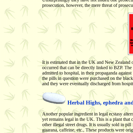
prosecution, however, the mere threat of prosecu
It is estimated that in the UK and New Zealand
occurred that can be directly linked to BZP. T
admitted to hospital, in their propaganda agains
the pills in question were purchased on the bla
and they were eventually discharged from hospital
Herbal Highs, ephedra and 
Another popular ingredient in legal ecstasy alte
yet remains legal in the UK. This is a plant that 
other illegal street drugs. It is usually sold in 
guarana, caffeine, etc., These products were ori