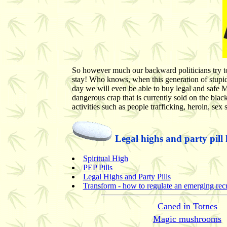
So however much our backward politicians try to b
stay! Who knows, when this generation of stupi
day we will even be able to buy legal and safe M
dangerous crap that is currently sold on the blac
activities such as people trafficking, heroin, sex 
Legal highs and party pill 
Spiritual High
PEP Pills
Legal Highs and Party Pills
Transform - how to regulate an emerging recre
Caned in Totnes
Magic mushrooms