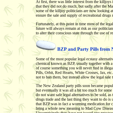
At first, there was little interest from the killj
that they did not do much, but sadly after the M
some of the killjoy politicians are now looking a
ensure the sale and supply of recreational drugs
Fortunately, at this point in time most of the lega
future will always remain at risk as our politicia
to alter their conscious state through the use of r
BZP and Party Pills from
Some of the most popular legal ecstasy alternati
chemical known as BZP, usually together with a b
of course something you will never find in ille
Pills, Orbit, Red Hearts, White Crosses, Jax, 
not to ban them, but instead allow the legal sale
The New Zealand party pills soon became popula
but eventually it was all a bit too much for so
do not want safe legal alternatives to be sold, a
drugs trade and the last thing they want to do i
that BZP was in fact a worming medication for co
bring a whole new meaning to Mad Cow Disease) 
Unsurprisingly they have not issued one prosecu