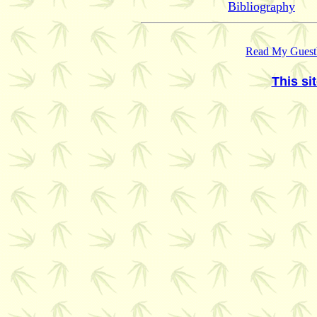
Bibliography
Read My Guest
This si