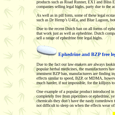
products such as Road Runner, EX1 and Bliss Ext
companies selling legal highs, party due to the ad
As well as in pill form, some of these legal ecsta
such as Dr Hemp’s U4Ea, and Blue Lagoon, both
Due to the recent Dutch ban on all forms of ephe
that work just as well as ephedrine. Dutch comp
sell a range of ephedrine free legal highs.
Ephedrine and BZP free legal
Due to the fact our law-makers are always looking
popular herbal medicines, the manufacturers have 
imminent BZP ban, manufacturers are finding ing
effects similar to speed, BZP, or MDMA, however,
much harder, if not impossible, for the killjoys t
One example of a popular product introduced in 
completely free from piperzines or ephedrine, ye
chemicals they don’t have the nasty comedown th
not difficult to sleep on when the effects wear of