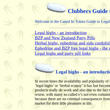
Clubbers Guide 
Welcome to the Caned In Totnes Guide to Legal 
Legal highs - an introduction
BZP and New Zealand Party Pills
Herbal highs, ephedrine and sida cordofol
Ephedrine and BZP free legal highs - the n
Legal highs and party pill links
Legal highs - an introduct
In recent times the availability and popularity 
‘legal highs’ or ‘herbal ecstasy’ it has fast beco
products really do work and also due to the fact t
worse, with many so-called e’s not even contain
because there are no criminal consequences from 
market for their little pleasures in life.