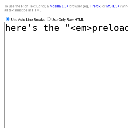
To use the Rich Text Editor, a
Mozilla 1.3+
browser (eg,
Firefox
) or
MS IE5+
(Wind
all text must be in HTML.
Use Auto Line Breaks
Use Only Raw HTML