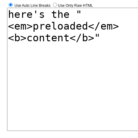
Use Auto Line Breaks
Use Only Raw HTML