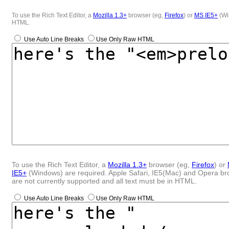
To use the Rich Text Editor, a
Mozilla 1.3+
browser (eg,
Firefox
) or
MS IE5+
(Win
HTML.
Use Auto Line Breaks
Use Only Raw HTML
To use the Rich Text Editor, a
Mozilla 1.3+
browser (eg,
Firefox
) or
IE5+
(Windows) are required. Apple Safari, IE5(Mac) and Opera b
are not currently supported and all text must be in HTML.
Use Auto Line Breaks
Use Only Raw HTML