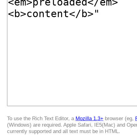
To use the Rich Text Editor, a
Mozilla 1.3+
browser (eg,
(Windows) are required. Apple Safari, IE5(Mac) and Ope
currently supported and all text must be in HTML.