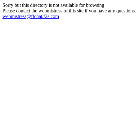
Sorry but this directory is not available for browsing
Please contact the webmistress of this site if you have any questions.
webmistress@ffchat.f2s.com