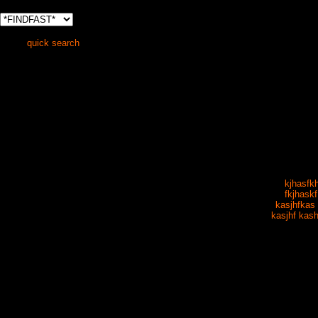
quick search
kjhasfk
fkjhaskf
kasjhfkas 
kasjhf kash