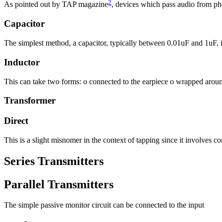
2
As pointed out by TAP magazine
, devices which pass audio from phon
Capacitor
The simplest method, a capacitor, typically between 0.01uF and 1uF, i
Inductor
This can take two forms: o connected to the earpiece o wrapped around
Transformer
Direct
This is a slight misnomer in the context of tapping since it involves co
Series Transmitters
Parallel Transmitters
The simple passive monitor circuit can be connected to the input