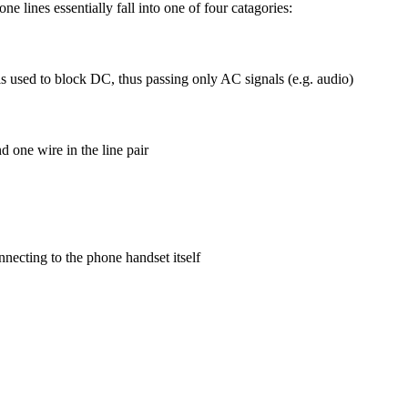
e lines essentially fall into one of four catagories:
s used to block DC, thus passing only AC signals (e.g. audio)
 one wire in the line pair
nnecting to the phone handset itself