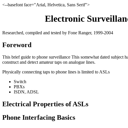
<--basefont face="Arial, Helvetica, Sans Serif">
Electronic Surveilla
Researched, compiled and tested by Fone Ranger, 1999-2004
Foreword
This brief guide to phone surveillance This somewhat dated subject h
construct and detect amateur taps on analogue lines.
Physically connecting taps to phone lines is limited to ASLs
Switch
PBXs
ISDN, ADSL
Electrical Properties of ASLs
Phone Interfacing Basics