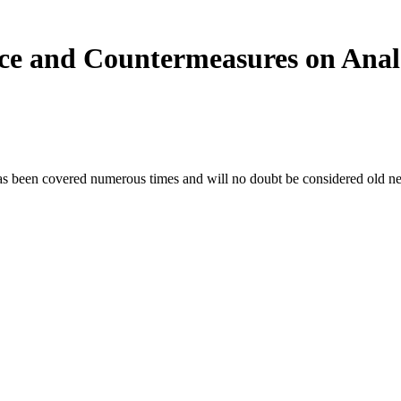
nce and Countermeasures on Ana
as been covered numerous times and will no doubt be considered old new