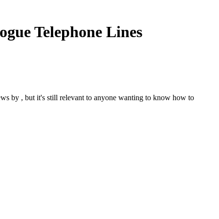
logue Telephone Lines
s by , but it's still relevant to anyone wanting to know how to