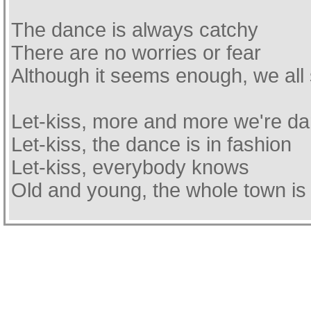
The dance is always catchy
There are no worries or fear
Although it seems enough, we all 
Let-kiss, more and more we're da
Let-kiss, the dance is in fashion
Let-kiss, everybody knows
Old and young, the whole town is