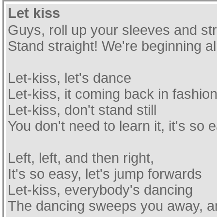
Let kiss
Guys, roll up your sleeves and st
Stand straight! We're beginning a
Let-kiss, let's dance
Let-kiss, it coming back in fashio
Let-kiss, don't stand still
You don't need to learn it, it's so 
Left, left, and then right,
It's so easy, let's jump forwards
Let-kiss, everybody's dancing
The dancing sweeps you away, and