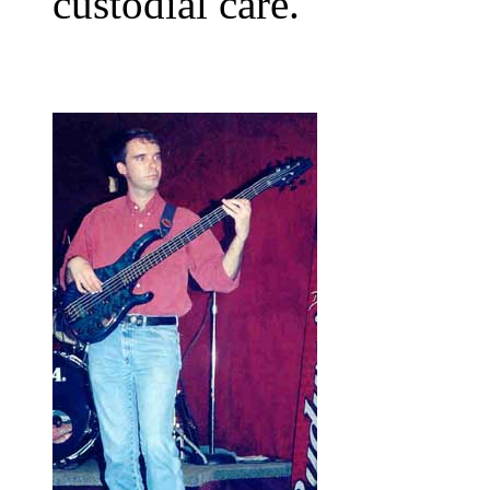
custodial care.