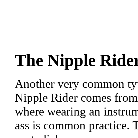
The Nipple Ride
Another very common typ
Nipple Rider comes from 
where wearing an instrum
ass is common practice. 