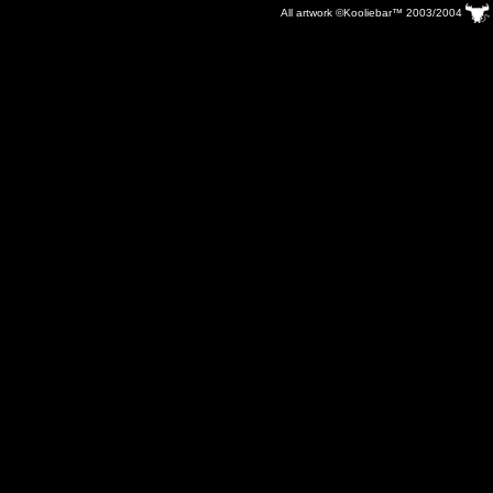
All artwork ©Kooliebar™ 2003/2004