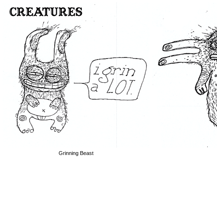
Grinning Beast