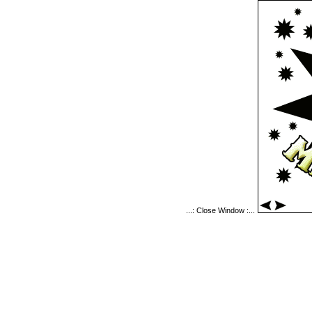
...: Close Window :...