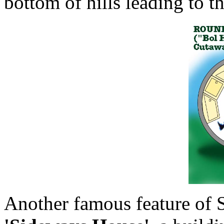
bottom of hills leading to t
Another famous feature of S