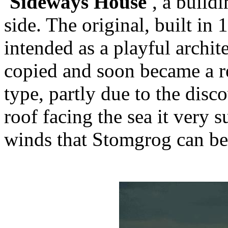
'Sideways House'
, a build
side. The original, built i
intended as a playful archit
copied and soon became a 
type, partly due to the disco
roof facing the sea it very 
winds that Stomgrog can be