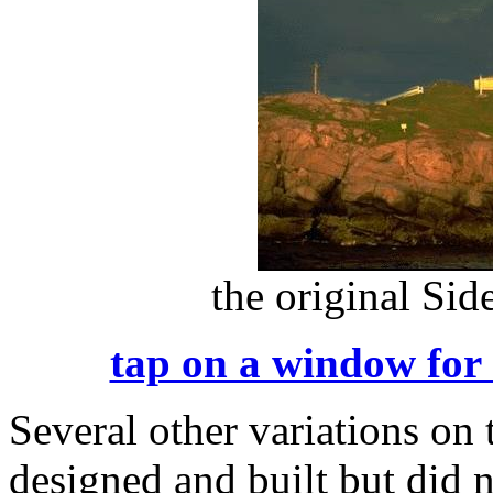
the original Si
tap on a window for 
Several other variations on
designed and built but did 