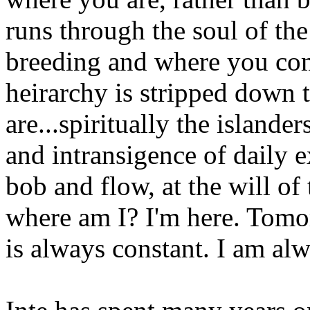
runs through the soul of the
breeding and where you com
heirarchy is stripped down
are...spiritually the island
and intransigence of daily e
bob and flow, at the will of
where am I? I'm here. Tomor
is always constant. I am alwa