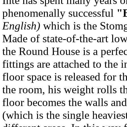
Inte has spent many years o
phenomenally successful
"
English)
which is the Stomgr
Made of state-of-the-art low
the Round House is a perfec
fittings are attached to the
floor space is released for
the room, his weight rolls t
floor becomes the walls and
(which is the single heavies