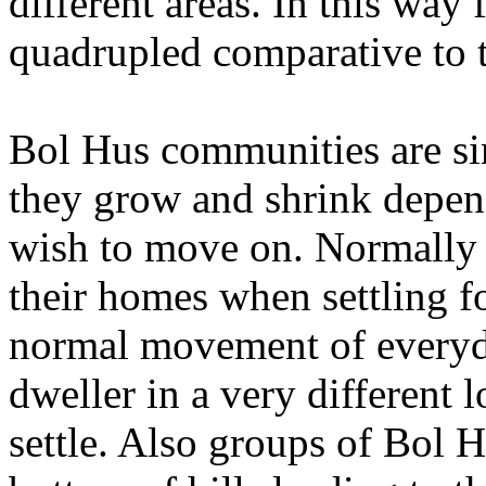
different areas. In this way
quadrupled comparative to t
Bol Hus communities are sim
they grow and shrink depen
wish to move on. Normally 
their homes when settling fo
normal movement of everyda
dweller in a very different 
settle. Also groups of Bol H