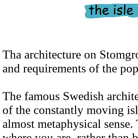
Tha architecture on Stomgro
and requirements of the pop
The famous Swedish archit
of the constantly moving is
almost metaphysical sense.
where you are, rather than b