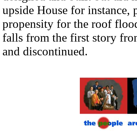
upside House for instance, 
propensity for the roof floo
falls from the first story fr
and discontinued.