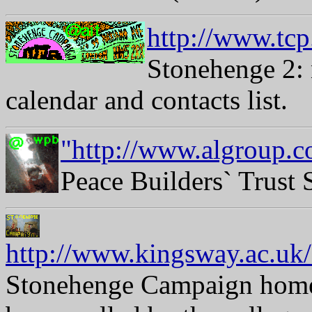
http://www.tcp
Stonehenge 2: 
calendar and contacts list.
"http://www.algroup.c
Peace Builders` Trust
http://www.kingsway.ac.
Stonehenge Campaign home