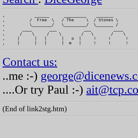
,            ______      _________    _______

,          /  Free  \   / The     \  / Stones \

,          \________/   \_________/  \_______ /

,       ____       ___           ___         ____

,      /    \     /    \        /   \       /    \

,     |      |   |      |   o  |     !     !      !

Contact us:
..me :-)
george@dicenews.
....Or try Paul :-)
ait@tcp.c
(End of link2stg.htm)