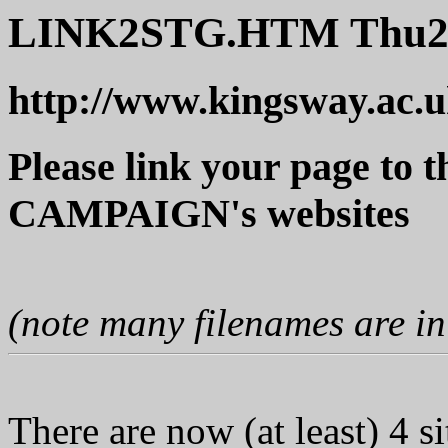
LINK2STG.HTM Thu2
http://www.kingsway.ac
Please link your page 
CAMPAIGN's websites
(note many filenames are i
There are now (at least) 4 