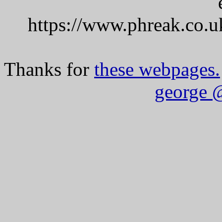
https://www.phreak.co.u
Thanks for
these webpages.
george 