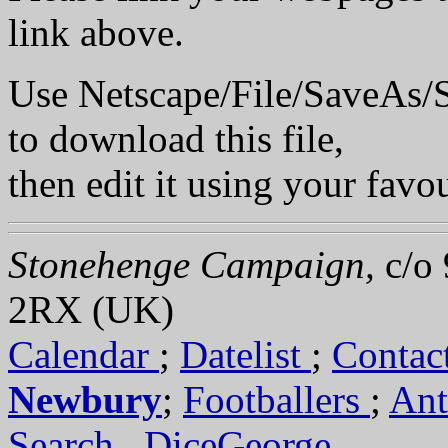
link above.
Use Netscape/File/SaveA
to download this file,
then edit it using your favou
Stonehenge Campaign,
c/o
2RX (UK)
Calendar
;
Datelist
;
Contac
Newbury
;
Footballers
;
An
Search
.
DiceGeorge