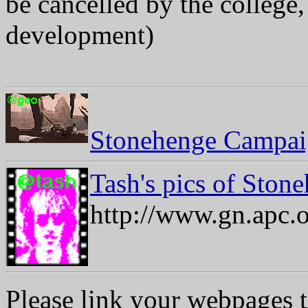
be cancelled by the college,
development)
Stonehenge Campaig
Tash's pics of Stone
http://www.gn.apc.o
Please link your webpages t