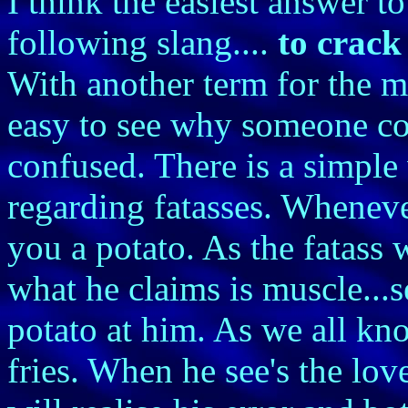
I think the easiest answer to
following slang....
to crac
With another term for the m
easy to see why someone co
confused. There is a simple
regarding fatasses. Wheneve
you a potato. As the fatass
what he claims is muscle...s
potato at him. As we all kn
fries. When he see's the love