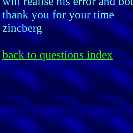
will realise his error and b
thank you for your time
zincberg
back to questions index