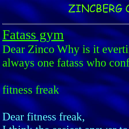
Fatass gym
Dear Zinco Why is it everti
always one fatass who conf
fitness freak
Dear fitness freak,