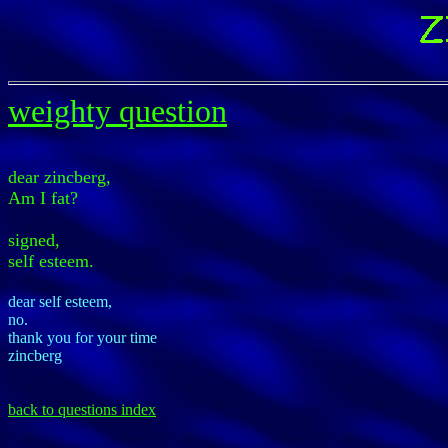
weighty question
dear zincberg,
Am I fat?
signed,
self esteem.
dear self esteem,
no.
thank you for your time
zincberg
back to questions index