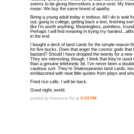
seems to be giving themselves a once-over. My frie
mean. We buy the same brand of apathy.
Being a young adult today is tedious. All I do is wait 
out, going to college, getting back a test, finishing som
like I'm
worth
anything. Meaningless, pointless, mund
Perhaps I will find meaning in trying my hardest...alth
in the end.
I bought a deck of tarot cards for the simple reason t
for five bucks. Does that anger the cosmic gods that I
bastard? Should I have dropped the twenty for a new
They are interesting, though. I think that they're used
than a genuine telekinetic bit. I've never been a doubte
cautious sort. They're Shakespearian tarot cards, too
emblazoned with neat little quotes from plays and wha
Fried rice calls. I will be back.
Good night, world.
posted by Anemone Ra at
5:03 PM