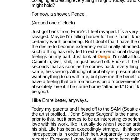
collaging and eating everything in sight. Today...who 
might hold?
For now, a shower. Peace.
(Around one o' clock)
Just got back from Emre's. I feel ravaged. It's a very n
ravaged. Maybe I'm falling harder for him? I don't kno
certainly worth pondering. But I doubt that I have the 
the desire to become extremely emotionally attached
such a thing has only led to extreme emotional disapp
feelings on my part. Just look at
Diego
. I'm still all 
Caoimhin, well, shit; I'm just pissed off. Fucker. If he 
seconds that as soon as he comes back, everything i
same, he's wrong. Although it probably is presumpt
want anything to do with me, but give me the benefit o
have a feeling that our romance is on a "convenience" 
absolutely love it if he came home "attached." Don't 
be
good.
I like Emre better, anyways.
Today my parents and I head off to the SAM (Seattle
the artist profiled..."John Singer Sargent" is the name
prior to this, but it proves to be an interesting experienc
love with his work, like I usually do when I see an ar
his shit. Life has been exceedingly strange. I think s
introspection is in order. Heh heh. Apparently it's be
recently. Everyone I know (or at least have been mild