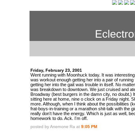
Eclectro
Friday, February 23, 2001
Went running with Moonhuck today. It was interesting.
was workout enough getting her into a pair of running 
getting her into the gait was trouble in itself. No matte
was breakdown to downtown. We just cruised and ate
Broadway (best burgers in the damn city, no doubt.) It 
sitting here at home, nine o clock on a Friday night. Sh
more. Although, when I think about the possibilities (
frat-boys-in-training or a marathon shit-talk with the girl
really don't have the energy. Which is just as well, be
homework to do. Ack. I'm off.
posted by Anemone Ra at
9:05 PM