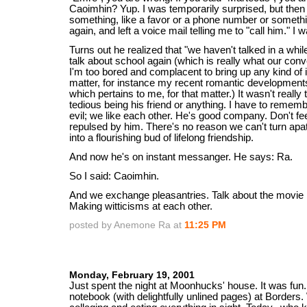
Caoimhin? Yup. I was temporarily surprised, but then
something, like a favor or a phone number or someth
again, and left a voice mail telling me to "call him." I w
Turns out he realized that "we haven't talked in a while
talk about school again (which is really what our conv
I'm too bored and complacent to bring up any kind of i
matter, for instance my recent romantic developments
which pertains to me, for that matter.) It wasn't really to
tedious being his friend or anything. I have to rememb
evil; we like each other. He's good company. Don't fe
repulsed by him. There's no reason we can't turn ap
into a flourishing bud of lifelong friendship.
And now he's on instant messanger. He says: Ra.
So I said: Caoimhin.
And we exchange pleasantries. Talk about the movie
Making witticisms at each other.
posted by Anemone Ra at
11:25 PM
Monday, February 19, 2001
Just spent the night at Moonhucks' house. It was fun.
notebook (with delightfully unlined pages) at Borders.