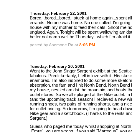
Thursday, February 22, 2001
Bored...bored...bored...stuck at home again...spent a
errands. No one was home. No one called. I'm going 
house with my mother to feed their cats. Shoot me n
unglued. Again. Tonight will be spent wallowing amidst 
better not damn well be Thursday...which I'm afraid it i
posted by Anemone Ra at
8:06 PM
Tuesday, February 20, 2001
Went to the John Singer Sargent exhibit at the Seattl
fabulous. Predickertably, I fell in love with it. His sket
enamored. I'm also inspired to do some more sketchin
absorption, the fam and I hit North Bend. North Bend 
my house, nestled amidst the mountain, and hosts the
outlet stores. So we all splurged at the Nike outlet. In l
(and the upcoming track season) I recieved a new win
running shoes, two pairs of running shorts, and a nic
for outlet pricing. So tomorrow, I'm going to head dow
Nike gear and a sketchbook. (Thanks to the rents an
Sargent.)
Guess who paged me today whilst shopping at North 
"Emre", you are wrong. If you said "Martecus", you a