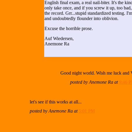
English final exam, a real nail-biter. It's the ki
only take once, and if you screw it up, too bad,
the record. Grr...stupid standardized testing. I'm
and undoubtedly flounder into oblivion.
Excuse the horrible prose.
Auf Wiedersen,
Anemone Ra
Good night world. Wish me luck and 
posted by Anemone Ra at
9:46 
let's see if this works at all...
posted by Anemone Ra at
5:01 PM