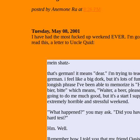
posted by Anemone Ra at
8:26 PM
Tuesday, May 08, 2001
I have had the most fucked up weekend EVER. I'm goin
read this, a letter to Uncle Quid:
mein shatz-
that's german! it means "dear." i'm trying to te
german. i feel like a big dork, but it's lots of f
longish phrase I've been able to memorize is "
bier, bitte" which means, "Waiter, a beer, please
going to do me much good, but it's a start I sup
extremely horrible and stressful weekend.
"What happened?" you may ask. "Did you have
hard test?"
Hm. Well.
Remember how I told you that my friend Oasi