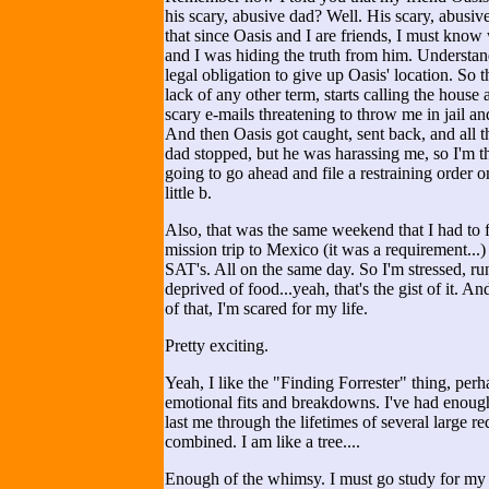
his scary, abusive dad? Well. His scary, abusiv
that since Oasis and I are friends, I must kno
and I was hiding the truth from him. Understa
legal obligation to give up Oasis' location. So t
lack of any other term, starts calling the house
scary e-mails threatening to throw me in jail and 
And then Oasis got caught, sent back, and all th
dad stopped, but he was harassing me, so I'm th
going to go ahead and file a restraining order
little b.
Also, that was the same weekend that I had to 
mission trip to Mexico (it was a requirement...)
SAT's. All on the same day. So I'm stressed, r
deprived of food...yeah, that's the gist of it. An
of that, I'm scared for my life.
Pretty exciting.
Yeah, I like the "Finding Forrester" thing, perh
emotional fits and breakdowns. I've had enoug
last me through the lifetimes of several large 
combined. I am like a tree....
Enough of the whimsy. I must go study for my t