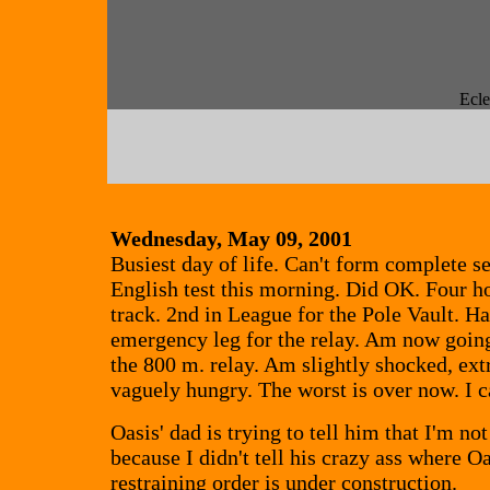
Ecle
Wednesday, May 09, 2001
Busiest day of life. Can't form complete s
English test this morning. Did OK. Four h
track. 2nd in League for the Pole Vault. Ha
emergency leg for the relay. Am now going 
the 800 m. relay. Am slightly shocked, ext
vaguely hungry. The worst is over now. I c
Oasis' dad is trying to tell him that I'm not
because I didn't tell his crazy ass where O
restraining order is under construction.