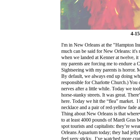
4-15
I'm in New Orleans at the "Hampton Inn"
much can be said for New Orleans: it's no
when we landed at Kenner at twelve, it
my parents are forcing me to endure a C
Sightseeing with my parents is horror. 
By default, we always end up doing wh
responsible for Charlotte Church.) You
nerves after a little while. Today we to
horse-stanky streets. It was great. Ther
here. Today we hit the “flea” market.
I
necklace and a pair of red-yellow fade a
Thing about New Orleans is that wherev
to at least 4000 pounds of Mardi Gras b
spot tourists and capitalists: they’re we
Orleans Aquarium today; they had jellyfi
feel very sticky.
I’ve watched more cra