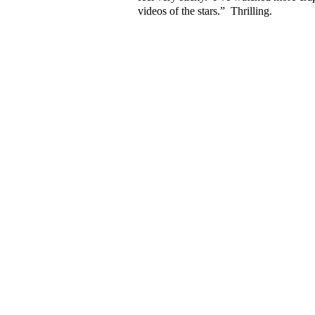
videos of the stars.”
Thrilling.