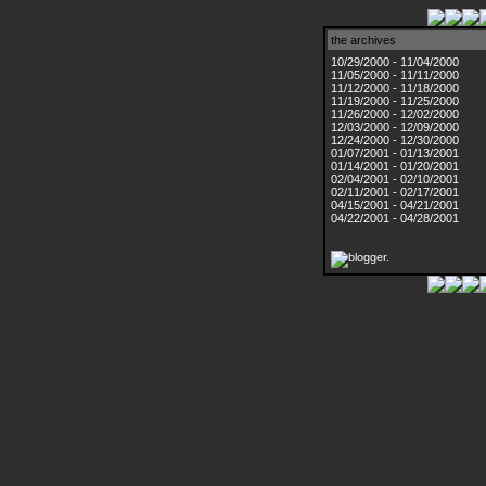
the archives
10/29/2000 - 11/04/2000
11/05/2000 - 11/11/2000
11/12/2000 - 11/18/2000
11/19/2000 - 11/25/2000
11/26/2000 - 12/02/2000
12/03/2000 - 12/09/2000
12/24/2000 - 12/30/2000
01/07/2001 - 01/13/2001
01/14/2001 - 01/20/2001
02/04/2001 - 02/10/2001
02/11/2001 - 02/17/2001
04/15/2001 - 04/21/2001
04/22/2001 - 04/28/2001