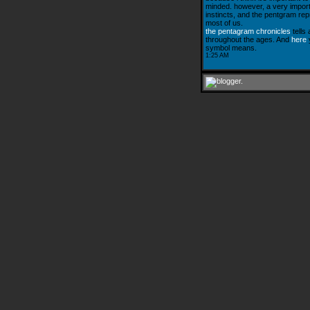
minded. however, a very importa
instincts, and the pentgram rep
most of us.
the pentagram chronicles
tells
throughout the ages. And
here
y
symbol means.
1:25 AM