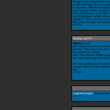
thought it was important for peo
modern life many of us lose our 
to anyone's collection of magica
have such an article, charge it w
First, hold the item to the light
myself am found; whole unto mys
creation." Then wear the amulet 
that comes through reconnectio
9:01 PM
tuesday, april 17
Weather Lore
According to the ancient belief
weather. This means that right a
the weather to change.
Also, if the Moon is bright oran
next day. And a ring around th
As I was growing up, my parents
orange moon as it was
setting
m
day.
2:41 AM
magickal recipes
, from the fine
2:37 AM