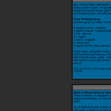
hey i haven't been utilizing thi
keep up with it again. i've got 
things that can be handy right her
accumulating dust. and with that,
Clear Thinking Soup
(sounds good, no matter if it he
3 medium onions, chopped
2 heads of garlic, chopped (ab
2 Tbs. olive oil
2 c. water
1 carrot, chopped
1 celery stick
chopped thyme, basil, parsley, d
Cook onions and garlic in olive 
and feel them opening your mind
Add cooked onions, garlic, cel
Add herbs to taste and simmer
eat up!
(from the llewellyn 2001 magical dail
2:35 AM
Spell to Bring Fairies to Yo
"Plant rosemary or marigolds on
happy sorroundings, so only wor
calm"
ok, i'll admit it's pretty cheesy, 
well apply to those of us who on