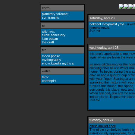
earth
planetary forecast
sun transits
saturday, april 28
beltane! maypoles! yay!
- a wra
air
general news.
witchvox
8:22 PM
circle sanctuary
i am pagan
the craft
wednesday, april 25
fire
this one's applicable to me mov
moon phase
again when we leave the west 
mythography
encyclopedia mythica
an olive oil blessing for the ho
blending olive oil and water mak
water
home. To begin, during the wax
olive oil and a quarter cup of wa
tarot
with your finger. Starting at an
earthspirit
sprinkling the mixture with you
"I bless this house, this space
surrounds this place, now and 
When finished, discard the rema
indoor plants. Repeat this bless
1:03 AM
tuesday, april 24
circle amulet spell
The circle symbolizes both the
astrologically appropriate, for