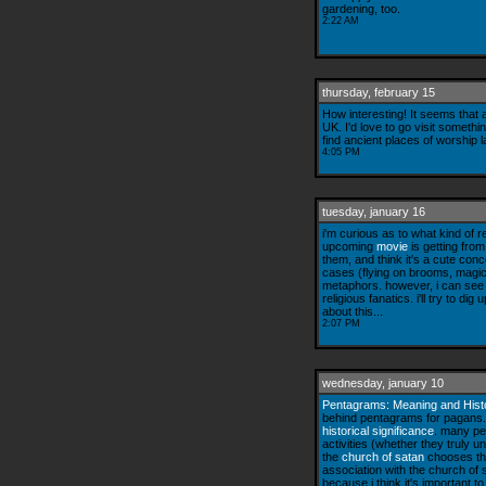
gardening, too.
2:22 AM
thursday, february 15
How interesting! It seems that
UK. I'd love to go visit somethin
find ancient places of worship
4:05 PM
tuesday, january 16
i'm curious as to what kind of
upcoming
movie
is getting from
them, and think it's a cute co
cases (flying on brooms, magicka
metaphors. however, i can see
religious fanatics. i'll try to d
about this...
2:07 PM
wednesday, january 10
Pentagrams: Meaning and Hist
behind pentagrams for pagans. 
historical significance
. many pe
activities (whether they truly 
the
church of satan
chooses th
association with the church of s
because i think it's important t