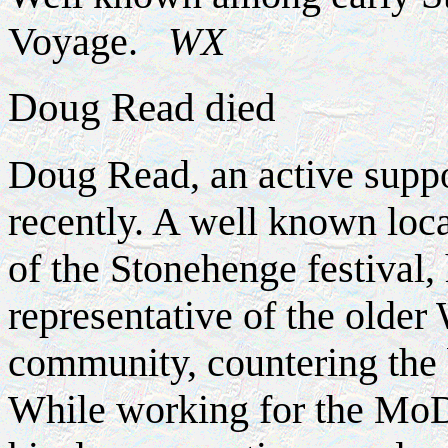
Voyage.
WX
Doug Read died
Doug Read, an active suppo
recently. A well known loca
of the Stonehenge festival,
representative of the olde
community, countering the 
While working for the MoD 