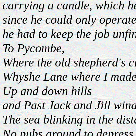
carrying a candle, which h
since he could only operat
he had to keep the job unfin
To Pycombe,
Where the old shepherd's 
Whyshe Lane where I made
Up and down hills
and Past Jack and Jill win
The sea blinking in the dis
No pubs around to depress