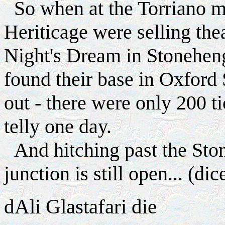
So when at the Torriano me
Heriticage were selling th
Night's Dream in Stonehen
found their base in Oxford S
out - there were only 200 t
telly one day.
And hitching past the Ston
junction is still open... (di
d
Ali Glastafari die