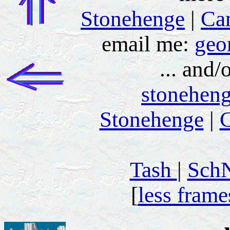
Stonehenge
|
Ca
email me:
geo
... and/
stonehen
Stonehenge
|
C
Tash
|
Sch
[
less frame