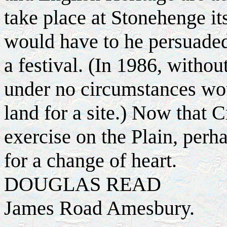
take place at Stonehenge it
would have to he persuaded 
a festival. (In 1986, withou
under no circumstances wou
land for a site.) Now that C
exercise on the Plain, per
for a change of heart.
DOUGLAS READ
James Road Amesbury.