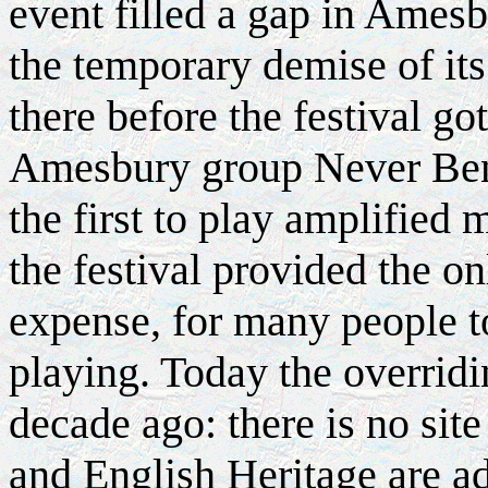
event filled a gap in Ames
the temporary demise of it
there before the festival g
Amesbury group Never Bend
the first to play amplified m
the festival provided the o
expense, for many people t
playing. Today the overrid
decade ago: there is no site
and English Heritage are ad