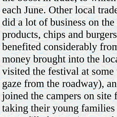
each June. Other local trad
did a lot of business on the
products, chips and burgers
benefited considerably fro
money brought into the loc
visited the festival at some
gaze from the roadway), an
joined the campers on site
taking their young families