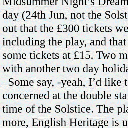
Midsummer Night’s Dream 
day (24th Jun, not the Sols
out that the £300 tickets w
including the play, and th
some tickets at £15. Two mo
with another two day holid
Some say, -yeah, I’d like t
concerned at the double st
time of the Solstice. The pl
more, English Heritage is us