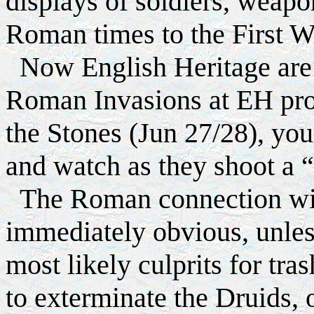
displays of soldiers, weap
Roman times to the First W
Now English Heritage are i
Roman Invasions at EH prop
the Stones (Jun 27/28), yo
and watch as they shoot a “
The Roman connection wit
immediately obvious, unless 
most likely culprits for tra
to exterminate the Druids, 