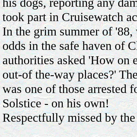
his dogs, reporting any da
took part in Cruisewatch ac
In the grim summer of '88,
odds in the safe haven of 
authorities asked 'How on e
out-of the-way places?' T
was one of those arrested f
Solstice - on his own!
Respectfully missed by the