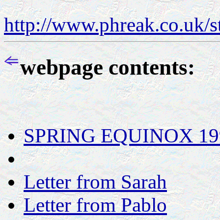
http://www.phreak.co.uk/
webpage contents:
SPRING EQUINOX 1998 
Letter from Sarah
Letter from Pablo