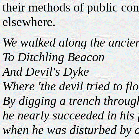
their methods of public con
elsewhere.
We walked along the ancie
To Ditchling Beacon
And Devil's Dyke
Where 'the devil tried to fl
By digging a trench throug
he nearly succeeded in his 
when he was disturbed by