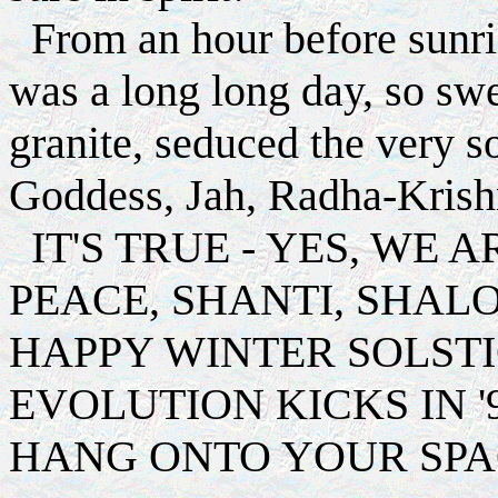
From an hour before sunrise
was a long long day, so swe
granite, seduced the very s
Goddess, Jah, Radha-Krishn
IT'S TRUE - YES, WE A
PEACE, SHANTI, SHAL
HAPPY WINTER SOLSTI
EVOLUTION KICKS IN '
HANG ONTO YOUR SPA