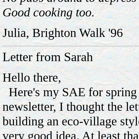
Good cooking too.
Julia, Brighton Walk '96
Letter from Sarah
Hello there,
Here's my SAE for spring e
newsletter, I thought the l
building an eco-village styl
very good idea. At least th