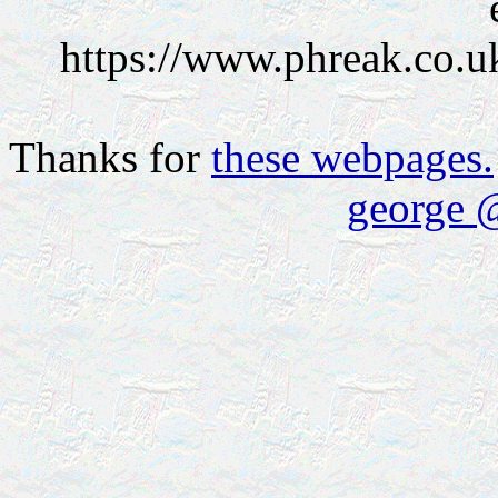
https://www.phreak.co.u
Thanks for
these webpages.
george 