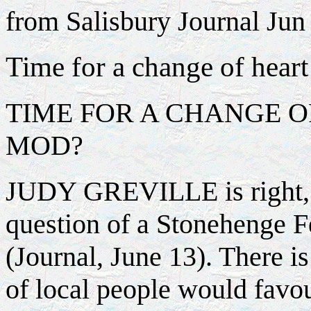
from Salisbury Journal Jun 
Time for a change of hea
TIME FOR A CHANGE O
MOD?
JUDY GREVILLE is right, it
question of a Stonehenge Fe
(Journal, June 13). There is
of local people would favou