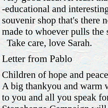
-educational and interesting
souvenir shop that's there 
made to whoever pulls the 
Take care, love Sarah.
Letter from Pablo
Children of hope and peac
A big thankyou and warm 
to you and all you speak for