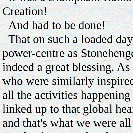
Creation!
And had to be done!
That on such a loaded day
power-centre as Stoneheng
indeed a great blessing. As
who were similarly inspire
all the activities happening
linked up to that global hea
and that's what we were al