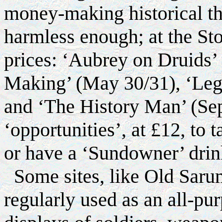
money-making historical t
harmless enough; at the Sto
prices: ‘Aubrey on Druids’
Making’ (May 30/31), ‘Lege
and ‘The History Man’ (Sep
‘opportunities’, at £12, to 
or have a ‘Sundowner’ dri
Some sites, like Old Saru
regularly used as an all-pur