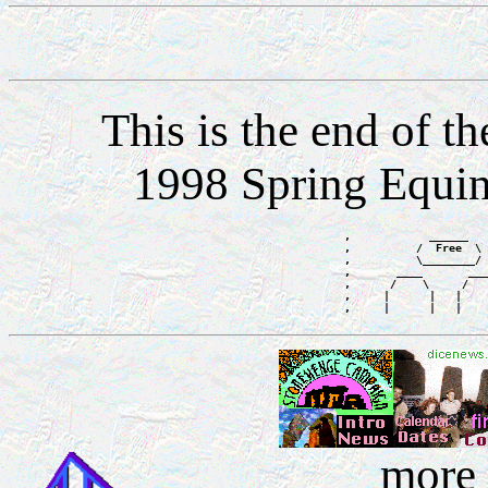
This is the end of 
1998 Spring Equi
,            ______   
,          /  Free  \ 
,          \________/ 
,       ____       ___
,      /    \     /   
,     |      |   |    
more