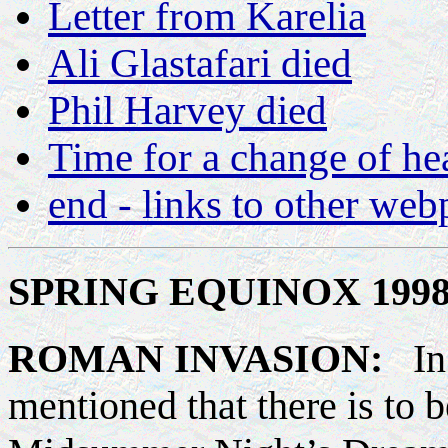
Letter from Karelia
Ali Glastafari died
Phil Harvey died
Time for a change of h
end - links to other we
SPRING EQUINOX 1998 
ROMAN INVASION:
In
mentioned that there is to 