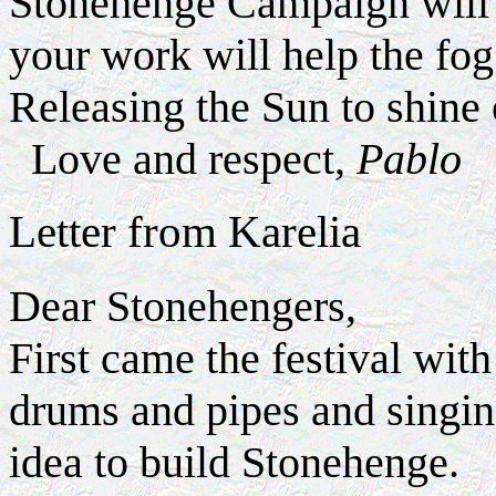
Stonehenge Campaign will b
your work will help the fog 
Releasing the Sun to shine
Love and respect,
Pablo
Letter from Karelia
Dear Stonehengers,
First came the festival wit
drums and pipes and singin
idea to build Stonehenge.