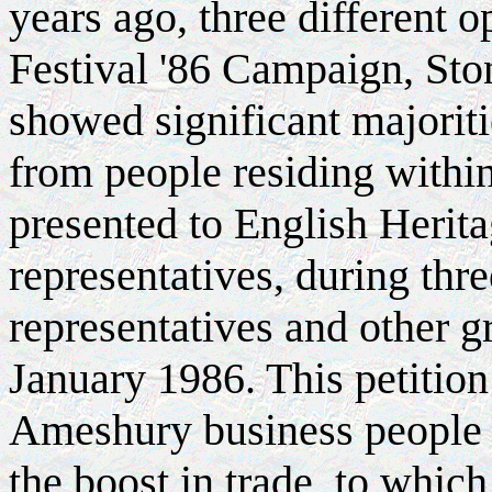
years ago, three different o
Festival '86 Campaign, Sto
showed significant majoriti
from people residing withi
presented to English Herit
representatives, during thr
representatives and other 
January 1986. This petition
Ameshury business people 
the boost in trade, to whi