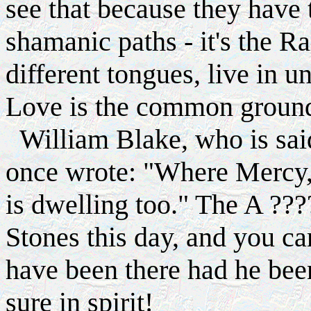
see that because they have 
shamanic paths - it's the R
different tongues, live in un
Love is the common groun
William Blake, who is said
once wrote: "Where Mercy,
is dwelling too." The A ??
Stones this day, and you c
have been there had he bee
sure in spirit!