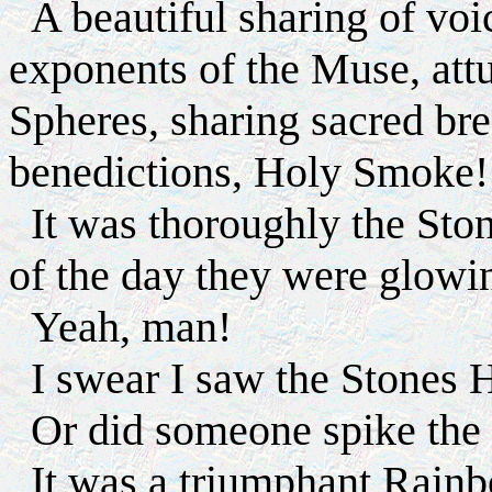
A beautiful sharing of voi
exponents of the Muse, att
Spheres, sharing sacred bre
benedictions, Holy Smoke!
It was thoroughly the Stone
of the day they were glowi
Yeah, man!
I swear I saw the Sto
Or did someone spike the 
It was a triumphant Rain