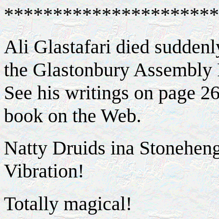
**********************
Ali Glastafari died sudden
the Glastonbury Assembly
See his writings on page 2
book on the Web.
Natty Druids ina Stonehen
Vibration!
Totally magical!