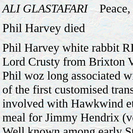
ALI GLASTAFARI
Peace, S
Phil Harvey died
Phil Harvey white rabbit R
Lord Crusty from Brixton 
Phil woz long associated wi
of the first customised tran
involved with Hawkwind etc
meal for Jimmy Hendrix (ve
Well known among early St