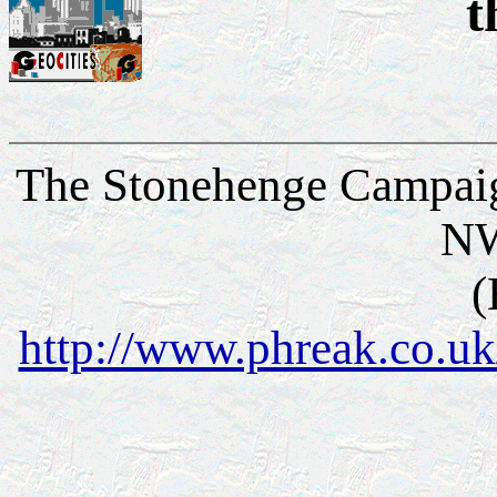
t
The Stonehenge Campaig
N
(
http://www.phreak.co.u