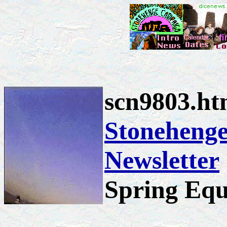
scn9803.h
Stoneheng
Newsletter
Spring Equ