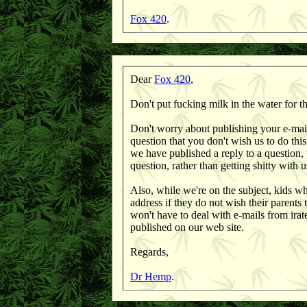
Fox 420
.
Dear
Fox 420
,
Don't put fucking milk in the water for th
Don't worry about publishing your e-mail a
question that you don't wish us to do thi
we have published a reply to a question, p
question, rather than getting shitty with u
Also, while we're on the subject, kids wh
address if they do not wish their parents 
won't have to deal with e-mails from irat
published on our web site.
Regards,
Dr Hemp
.