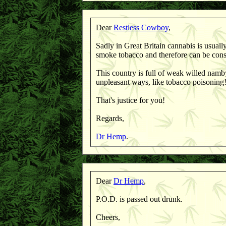
Dear
Restless Cowboy
,
Sadly in Great Britain cannabis is usuall
smoke tobacco and therefore can be cons
This country is full of weak willed nam
unpleasant ways, like tobacco poisoning
That's justice for you!
Regards,
Dr Hemp
.
Dear
Dr Hemp
,
P.O.D. is passed out drunk.
Cheers,