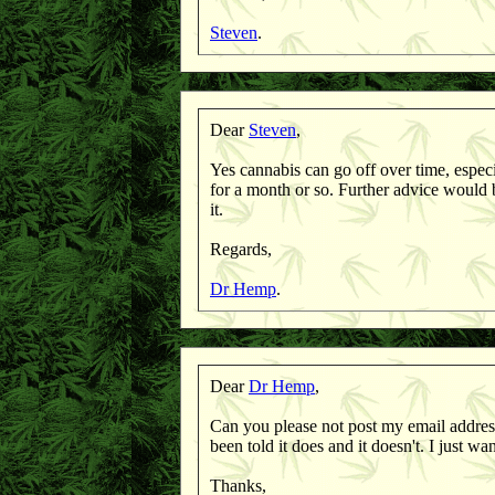
Steven
.
Dear
Steven
,
Yes cannabis can go off over time, especi
for a month or so. Further advice would
it.
Regards,
Dr Hemp
.
Dear
Dr Hemp
,
Can you please not post my email address
been told it does and it doesn't. I just w
Thanks,