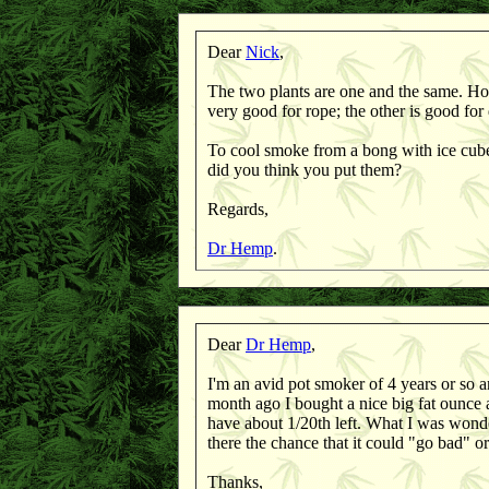
Dear
Nick
,
The two plants are one and the same. How
very good for rope; the other is good fo
To cool smoke from a bong with ice cubes
did you think you put them?
Regards,
Dr Hemp
.
Dear
Dr Hemp
,
I'm an avid pot smoker of 4 years or so a
month ago I bought a nice big fat ounce a
have about 1/20th left. What I was wonde
there the chance that it could "go bad" o
Thanks,