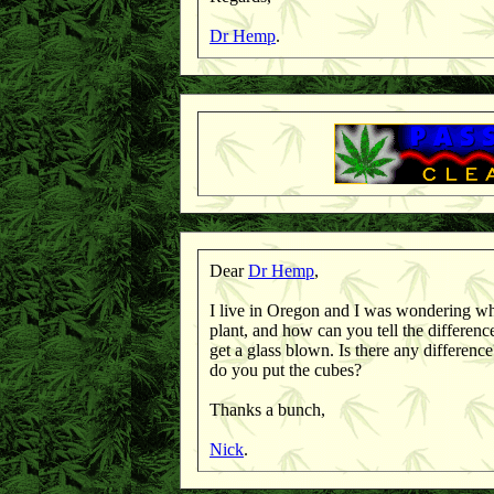
Dr Hemp
.
Dear
Dr Hemp
,
I live in Oregon and I was wondering wha
plant, and how can you tell the differen
get a glass blown. Is there any differen
do you put the cubes?
Thanks a bunch,
Nick
.