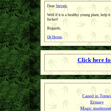
Dear
Steven
,
Well if it is a healthy young plant, help i
fucker!
Regards,
Dr Hemp
.
Click here f
Caned in Totne
Ecstasy
Magic mushroo