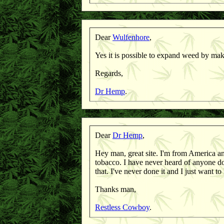
Dear
Wulfenhore
,
Yes it is possible to expand weed by maki
Regards,
Dr Hemp
.
Dear
Dr Hemp
,
Hey man, great site. I'm from America an
tobacco. I have never heard of anyone 
that. I've never done it and I just want t
Thanks man,
Restless Cowboy
.