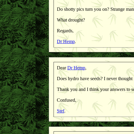
Do shotty pics turn you on? Strange man
What drought?
Regards,
Dr Hemp
.
Dear
Dr Hemp
,
Does hydro have seeds? I never thought i
Thank you and I think your answers to s
Confused,
Stef
.