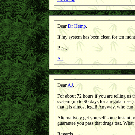
Dear
Dr Hemp
,
If my system has been clean for ten mon
Best,
AJ
.
Dear
AJ
,
For about 72 hours if you are telling us th
system (up to 90 days for a regular user
that it is almost legal! Anyway, who can
Alternatively get yourself some instant 
guarantee you pass that drugs test. What
Regards,