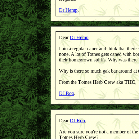
Dr Hemp
.
Dear
Dr Hemp
,
I am a regular caner and think that there
none. A lot of Totnes gets caned with bon
their homegrown spliffs. Why was there
Why is there so much gak bar around at
From the
T
otnes
H
erb
C
rew aka
THC
,
DJ Roo
.
Dear
DJ Roo
,
Are you sure you're not a member of th
T
otnes
H
erb
C
rew?