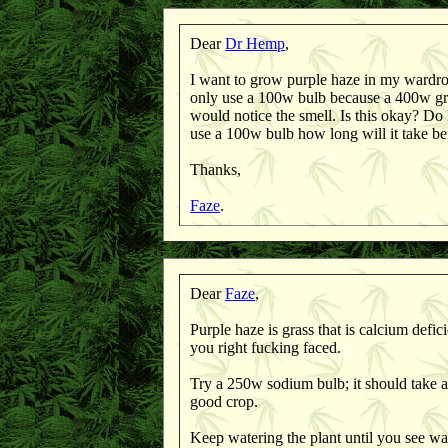
Dear
Dr Hemp
,
I want to grow purple haze in my wardrobe
only use a 100w bulb because a 400w gr
would notice the smell. Is this okay? Do I 
use a 100w bulb how long will it take bef
Thanks,
Faze
.
Dear
Faze
,
Purple haze is grass that is calcium defici
you right fucking faced.
Try a 250w sodium bulb; it should take 
good crop.
Keep watering the plant until you see wa