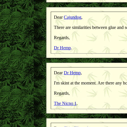
Dear
Cajundog
,
There are similarities between glue and soa
Regards,
Dr Hemp
.
Dear
Dr Hemp
,
I'm skint at the moment. Are there any h
Regards,
The Nicno 1
.