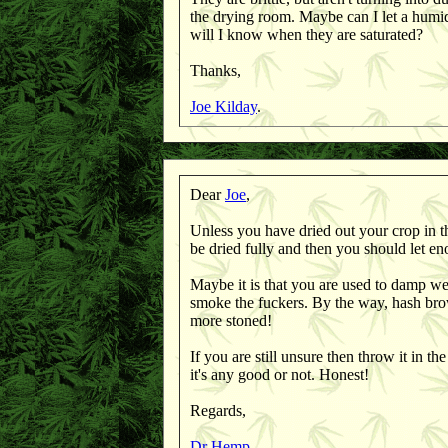
the drying room. Maybe can I let a humid
will I know when they are saturated?
Thanks,
Joe Kilday
.
Dear
Joe
,
Unless you have dried out your crop in the
be dried fully and then you should let en
Maybe it is that you are used to damp wee
smoke the fuckers. By the way, hash bro
more stoned!
If you are still unsure then throw it in th
it's any good or not. Honest!
Regards,
Dr Hemp
.