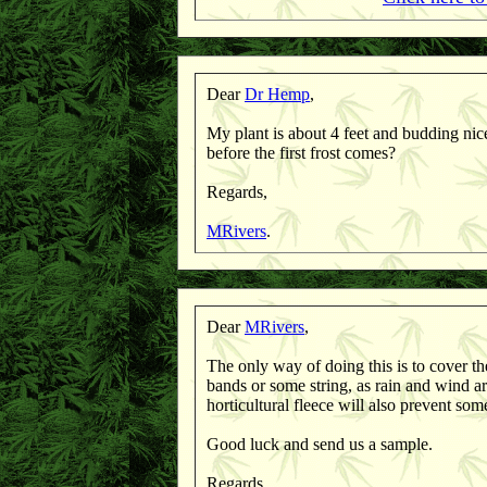
Dear
Dr Hemp
,
My plant is about 4 feet and budding nice
before the first frost comes?
Regards,
MRivers
.
Dear
MRivers
,
The only way of doing this is to cover the
bands or some string, as rain and wind 
horticultural fleece will also prevent som
Good luck and send us a sample.
Regards,