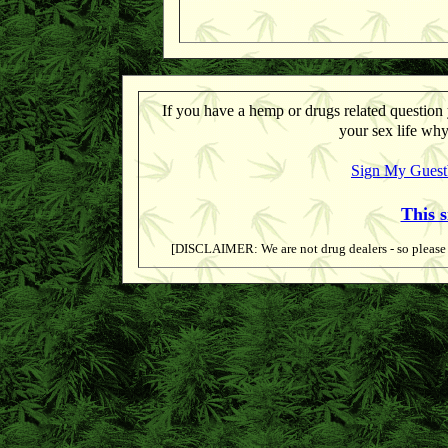
If you have a hemp or drugs related question 
your sex life why
Sign My Gues
This 
[DISCLAIMER: We are not drug dealers - so please d