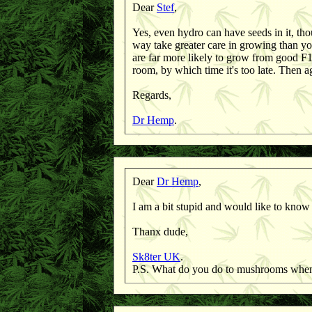
Dear
Stef
,
Yes, even hydro can have seeds in it, th
way take greater care in growing than yo
are far more likely to grow from good F1 
room, by which time it's too late. Then 
Regards,
Dr Hemp
.
Dear
Dr Hemp
,
I am a bit stupid and would like to know
Thanx dude,
Sk8ter UK
.
P.S. What do you do to mushrooms when 