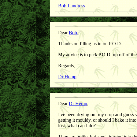
Bob Landress
.
Dear
Bob,
,
Thanks on filling us in on P.O.D.
My advice is to pick P.O.D. up off of the
Regards,
Dr Hemp
.
Dear
Dr Hemp
,
I've been drying out my crop and guess wh
getting it mouldy, or should I bake it into
lost, what can I do?
They are brittle, but aren't turning into 