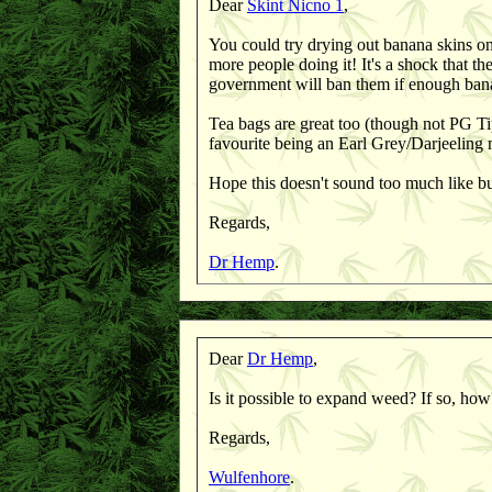
Dear
Skint Nicno 1
,
You could try drying out banana skins on 
more people doing it! It's a shock that t
government will ban them if enough bana
Tea bags are great too (though not PG Ti
favourite being an Earl Grey/Darjeeling 
Hope this doesn't sound too much like bul
Regards,
Dr Hemp
.
Dear
Dr Hemp
,
Is it possible to expand weed? If so, how
Regards,
Wulfenhore
.