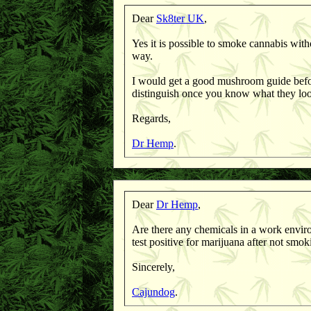
Dear
Sk8ter UK
,
Yes it is possible to smoke cannabis with
way.
I would get a good mushroom guide befo
distinguish once you know what they lo
Regards,
Dr Hemp
.
Dear
Dr Hemp
,
Are there any chemicals in a work enviro
test positive for marijuana after not smok
Sincerely,
Cajundog
.