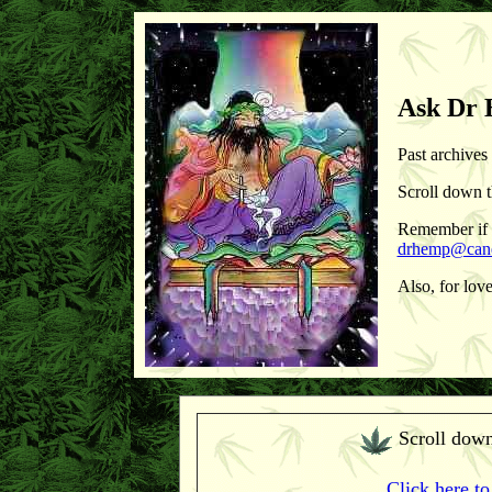
Ask Dr
Past archives
Scroll down t
Remember if y
drhemp@cane
Also, for lov
Scroll down
Click here to