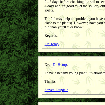
2 - 3 days before checking the soil to see
4 days and it's good to let the soil dry o
soil is.
Tin foil may help the problem you have wi
close to the plants). However, have you
fun than you'll ever know!
Regards,
Dr Hemp
.
Dear
Dr Hemp
,
I have a healthy young plant. It's about
Thanks,
Steven Dugdale
.