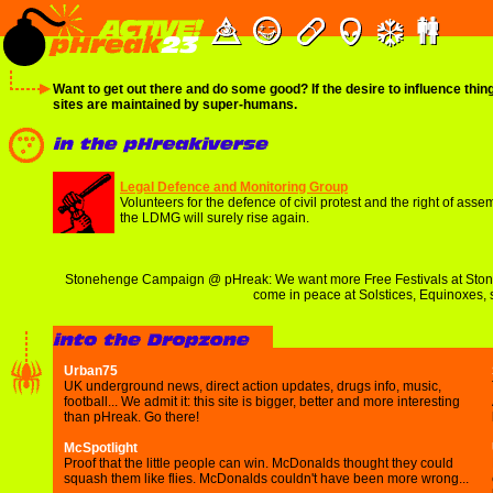
Want to get out there and do some good? If the desire to influence thin
sites are maintained by super-humans.
Legal Defence and Monitoring Group
Volunteers for the defence of civil protest and the right of ass
the LDMG will surely rise again.
Stonehenge Campaign @ pHreak: We want more Free Festivals at Stoneh
come in peace at Solstices, Equinoxes, 
Urban75
UK underground news, direct action updates, drugs info, music,
football... We admit it: this site is bigger, better and more interesting
than pHreak. Go there!
McSpotlight
Proof that the little people can win. McDonalds thought they could
squash them like flies. McDonalds couldn't have been more wrong...