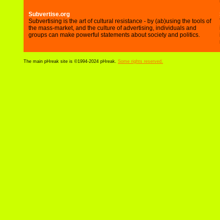
Subvertise.org
Subvertising is the art of cultural resistance - by (ab)using the tools of
the mass-market, and the culture of advertising, individuals and
groups can make powerful statements about society and politics.
The main pHreak site is ©1994-2024 pHreak.
Some rights reserved.