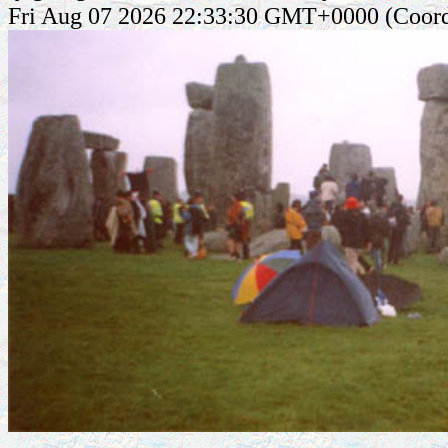
Fri Aug 07 2026 22:33:30 GMT+0000 (Coord