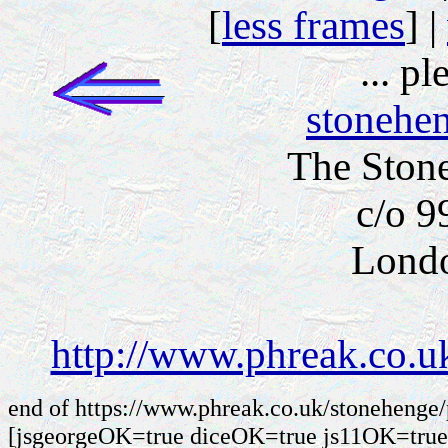
[
less frames
] |
... p
stonehe
The Ston
c/o 9
Lond
http://www.phreak.co.u
end of https://www.phreak.co.uk/stonehenge
[jsgeorgeOK=true diceOK=true js11OK=true