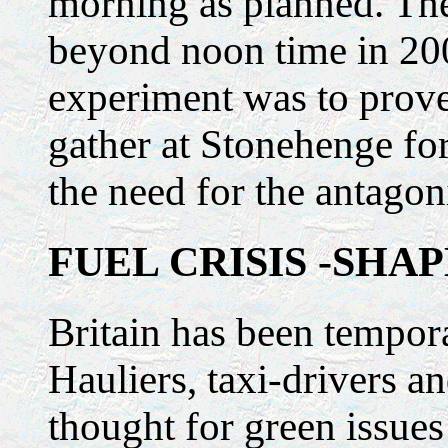
morning as planned. The
beyond noon time in 200
experiment was to prove
gather at Stonehenge fo
the need for the antagoni
FUEL CRISIS -SHA
Britain has been tempora
Hauliers, taxi-drivers 
thought for green issues 