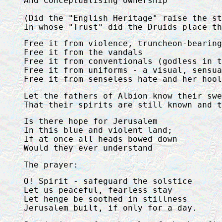
And Conceptualising ownership

(Did the "English Heritage" raise the st
In whose "Trust" did the Druids place th
Free it from violence, truncheon-bearing
Free it from the vandals

Free it from conventionals (godless in t
Free it from uniforms - a visual, sensua
Free it from senseless hate and her hool
Let the fathers of Albion know their swe
That their spirits are still known and t
Is there hope for Jerusalem

In this blue and violent land;

If at once all heads bowed down

Would they ever understand
The prayer:
O! Spirit - safeguard the solstice

Let us peaceful, fearless stay

Let henge be soothed in stillness

Jerusalem built, if only for a day.