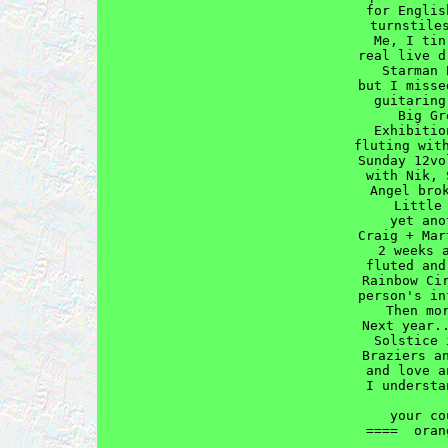
for Englis
turnstiles
  Me, I tin
real live d
  Starman 
but I misse
guitaring
  Big Gr
Exhibitio
fluting with
Sunday 12vo
with Nik, 
  Angel brok
    Little 
    yet ano
Craig + Mar
  2 weeks a
fluted and
Rainbow Cir
person's in
  Then mor
Next year..
Solstice 
Braziers an
and love a
I understa
           
  your co
====  oran