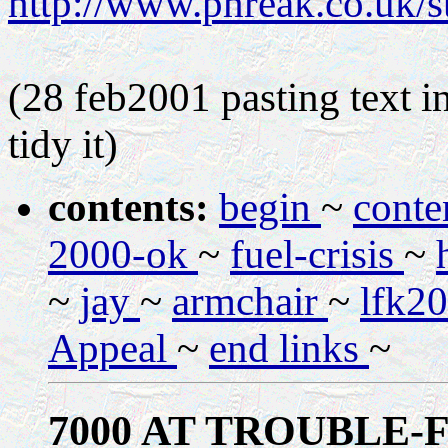
http://www.phreak.co.uk/
(28 feb2001 pasting text in
tidy it)
contents:
begin
~
conte
2000-ok
~
fuel-crisis
~
~
jay
~
armchair
~
lfk2
Appeal
~
end links
~
7000 AT TROUBLE-