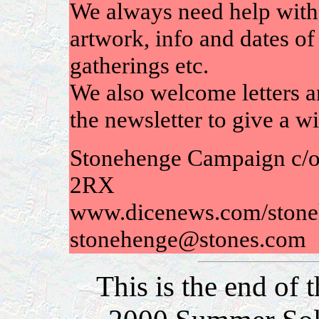
We always need help with 
artwork, info and dates of 
gatherings etc.
We also welcome letters an
the newsletter to give a w
Stonehenge Campaign c/o
2RX
www.dicenews.com/stone
stonehenge@stones.com
This is the end of