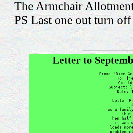
The Armchair Allotment
PS Last one out turn off 
Letter to Septemb
From: "Dice Ge
To: [
j
Cc: [
d
Subject: l
Date: 
== Letter Fr
          J
as a family
      (but 
Then half 
it was w
loads more
problem cl