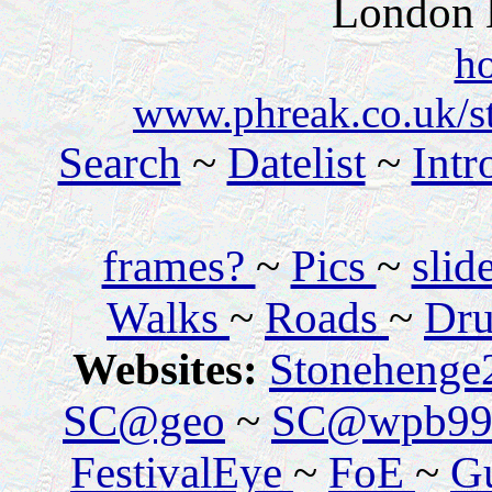
London
h
www.phreak.co.uk/s
Search
~
Datelist
~
Intr
frames?
~
Pics
~
sli
Walks
~
Roads
~
Dru
Websites:
Stonehenge
SC@geo
~
SC@wpb99
FestivalEye
~
FoE
~
Gu