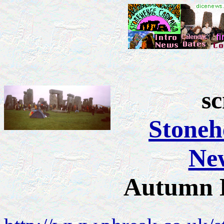
s
Stone
New
Autumn 