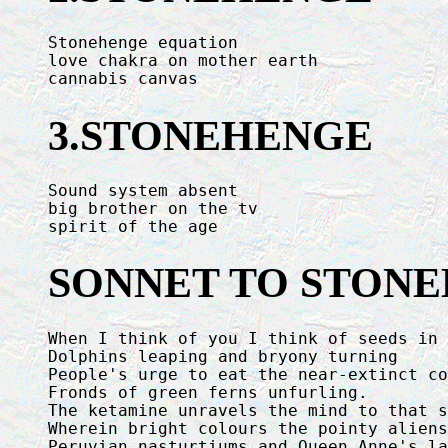
Stonehenge equation

love chakra on mother earth

cannabis canvas
3.STONEHENGE
Sound system absent

big brother on the tv

spirit of the age
SONNET TO STON
When I think of you I think of seeds in 
Dolphins leaping and bryony turning

People's urge to eat the near-extinct co
Fronds of green ferns unfurling.

The ketamine unravels the mind to that s
Wherein bright colours the pointy aliens
Peruvian nasturtiums and Queen Anne's la