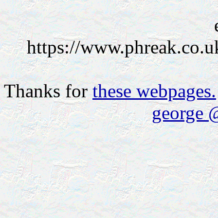
https://www.phreak.co.u
Thanks for
these webpages.
george 