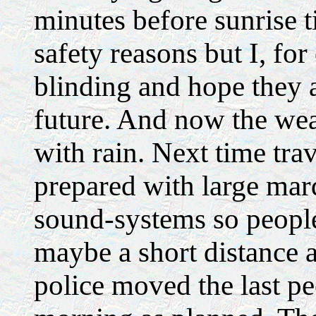
minutes before sunrise t
safety reasons but I, for
blinding and hope they 
future. And now the weat
with rain. Next time tra
prepared with large mar
sound-systems so peopl
maybe a short distance 
police moved the last peo