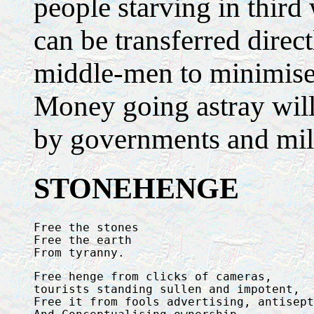
people starving in third
can be transferred direct
middle-men to minimise 
Money going astray wil
by governments and mili
STONEHENGE
Free the stones

Free the earth

From tyranny.
Free henge from clicks of cameras, 

tourists standing sullen and impotent,

Free it from fools advertising, antisept