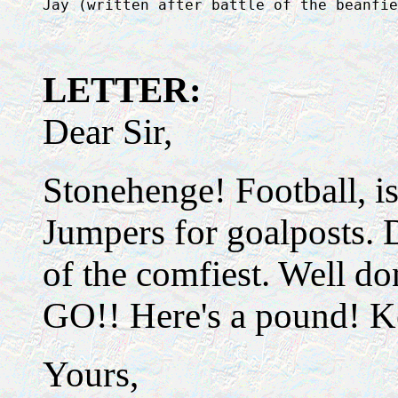
LETTER:
Dear Sir,
Stonehenge! Football, is
Jumpers for goalposts. 
of the comfiest. Well d
GO!! Here's a pound! K
Yours,