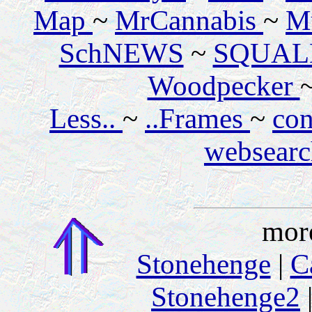
Map
~
MrCannabis
~
M
SchNEWS
~
SQUAL
Woodpecker
Less..
~
..Frames
~
con
websear
mor
Stonehenge
|
C
Stonehenge2