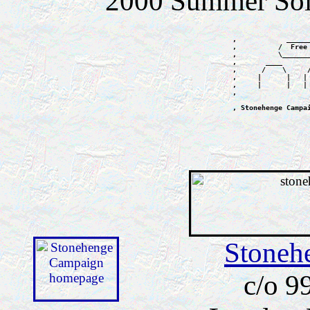
2000 Summer Sols
,            _____
,          /  Free
,          \______
,       ____      
,      /    \     
,     |      |   |
,     |      |   |
,                 
, Stonehenge Campa
Stoneh
c/o 9