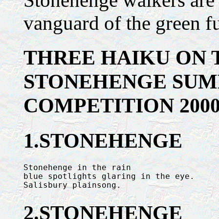
Stonehenge walkers are in
vanguard of the green fu
THREE HAIKU ON 
STONEHENGE SUM
COMPETITION 200
1.STONEHENGE
Stonehenge in the rain

blue spotlights glaring in the eye.

Salisbury plainsong.
2.STONEHENGE