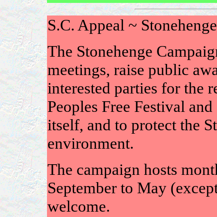
S.C. Appeal ~ Stoneheng
The Stonehenge Campaign 
meetings, raise public awa
interested parties for the
Peoples Free Festival and 
itself, and to protect the
environment.
The campaign hosts mont
September to May (except 
welcome.