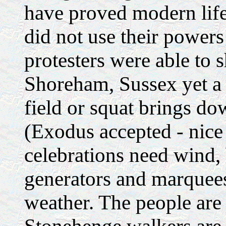
have proved modern life 
did not use their powers
protesters were able to 
Shoreham, Sussex yet a 
field or squat brings dow
(Exodus accepted - nice 
celebrations need wind,
generators and marquees
weather. The people are n