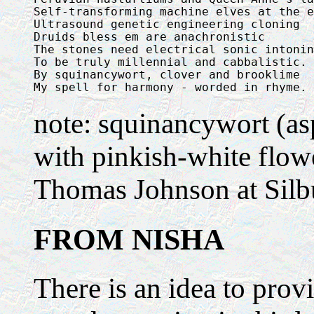
Self-transforming machine elves at the e
Ultrasound genetic engineering cloning

Druids bless em are anachronistic

The stones need electrical sonic intonin
To be truly millennial and cabbalistic.

By squinancywort, clover and brooklime

My spell for harmony - worded in rhyme.
note: squinancywort (as
with pinkish-white flowe
Thomas Johnson at Silbu
FROM NISHA
There is an idea to prov