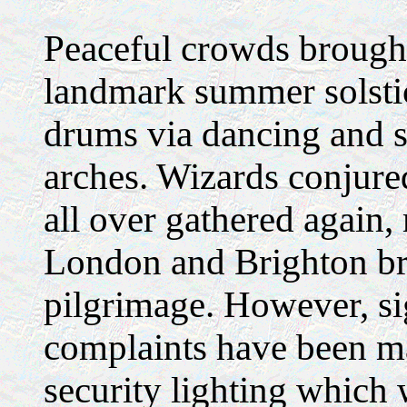
Peaceful crowds brought 
landmark summer solstic
drums via dancing and s
arches. Wizards conjure
all over gathered again
London and Brighton bri
pilgrimage. However, si
complaints have been ma
security lighting which w